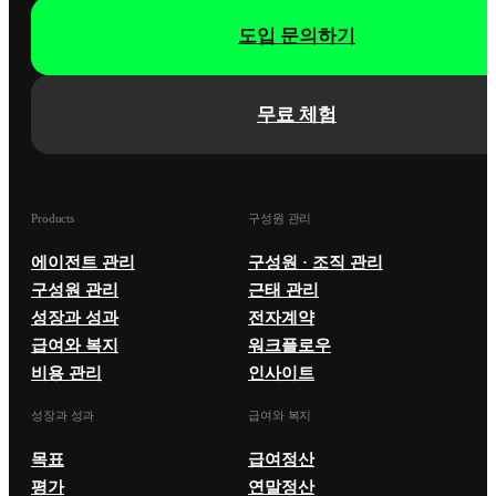
도입 문의하기
무료 체험
Products
구성원 관리
에이전트 관리
구성원 · 조직 관리
구성원 관리
근태 관리
성장과 성과
전자계약
급여와 복지
워크플로우
비용 관리
인사이트
성장과 성과
급여와 복지
목표
급여정산
평가
연말정산