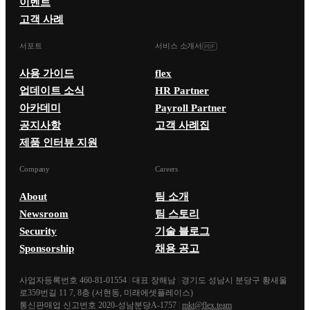
이벤트
고객 사례
서포트
서비스 소개서
사용 가이드
flex
업데이트 소식
HR Partner
아카데미
Payroll Partner
공지사항
고객 사례집
제품 인터뷰 지원
Company
Careers
About
팀 소개
Newsroom
팀 스토리
Security
기술 블로그
Sponsorship
채용 공고
사업자등록번호 460-81-01554
|
대표 장해남
|
경기도 성남시 분당구 황새울
로359번길 11 7, 8층 (서현동, 미래에셋플레이스)
통신판매업 신고번호 2020-성남분당A-1757
|
mkt@flex.team