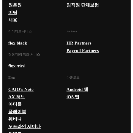
원온원
임직원 단체보험
미팅
채용
리미티드 서비스
Partners
flex black
HR Partners
Payroll Partners
현장/매장 특화 서비스
Blog
다운로드
CAIO's Note
Android 앱
AX 허브
iOS 앱
아티클
플레이북
웨비나
오프라인 세미나