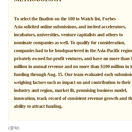
To select the finalists on the 100 to Watch list,
Forbes
Asia
solicited online submissions, and invited accelerators,
incubators, universities, venture capitalists and others to
nominate companies as well. To qualify for consideration,
companies had to be headquartered in the Asia-Pacific regio
privately owned for-profit ventures, and have no more than 
million in annual revenue and no more than $100 million in t
funding through Aug. 15. Our team evaluated each submissi
weighing factors such as impact on and contribution to their
industry and region, market fit, promising business model,
innovation, track record of consistent revenue growth and t
ability to attract funding.
(중략)