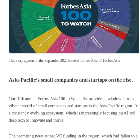
This story appears in the September 2025 issue of Forbes Asia. © Forbes Asia
Asia-Pacific’s small companies and startups on the rise.
Our fifth annual
Forbes Asia
100 to Watch list provides a window into the
vibrant world of small companies and startups in the Asia-Pacific region. It’
a constantly evolving ecosystem, which is increasingly focusing on AI and
deep tech to innovate and thrive.
The promising news is that VC funding in the region, which had fallen to a