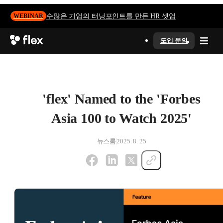
수많은 기업의 터닝포인트를 만든 HR 셋업
WEBINAR
도입 문의
'flex' Named to the 'Forbes
Asia 100 to Watch 2025'
뉴스룸
2025. 8. 25