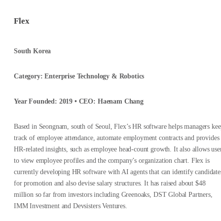
Flex
South Korea
Category: Enterprise Technology & Robotics
Year Founded: 2019 • CEO: Haenam Chang
Based in Seongnam, south of Seoul, Flex’s HR software helps managers ke
track of employee attendance, automate employment contracts and provides
HR-related insights, such as employee head-count growth. It also allows use
to view employee profiles and the company’s organization chart. Flex is
currently developing HR software with AI agents that can identify candidate
for promotion and also devise salary structures. It has raised about $48
million so far from investors including Greenoaks, DST Global Partners,
IMM Investment and Devsisters Ventures.