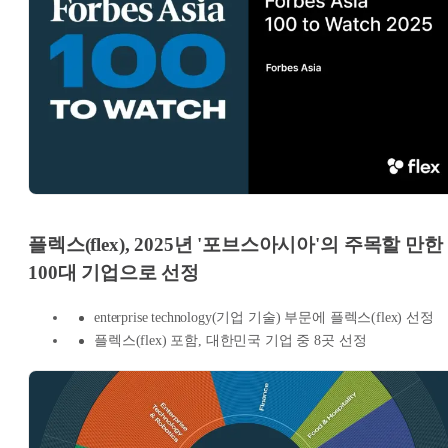
플렉스(flex), 2025년 '포브스아시아'의 주목할 만한
100대 기업으로 선정
enterprise technology(기업 기술) 부문에 플렉스(flex) 선정
플렉스(flex) 포함, 대한민국 기업 중 8곳 선정