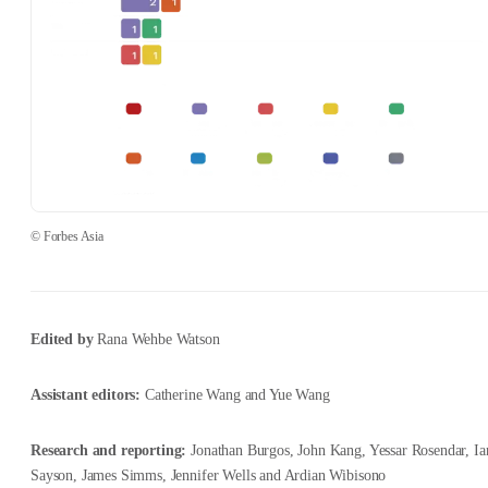
© Forbes Asia
Edited by
Rana Wehbe Watson
Assistant editors:
Catherine Wang and Yue Wang
Research and reporting:
Jonathan Burgos, John Kang, Yessar Rosendar, Ia
Sayson, James Simms, Jennifer Wells and Ardian Wibisono