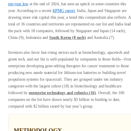
ten-year low
at the end of 2024, has seen an uptick in some countries this
year. According to a recent
KPMG report
, India, Japan and Singapore are
drawing more risk capital this year, a trend this compendium also reflects. A
total of 16 countries and territories are represented on our list and India lead
the pack with 18 companies, followed by Singapore and Japan (14 each),
China (9), Indonesia and
South Korea (8 each)
and Australia (7).
Investors also favor fast-rising sectors such as biotechnology, spacetech and
green tech, and our list is well-populated by companies in those fields—fro
enterprises developing gene-editing therapies for cancer treatments to those
producing new anode material for lithium-ion batteries or building novel
propulsion systems for spacecraft. They are grouped under ten industry
categories with the largest cohort (18) in biotechnology and healthcare
followed by
enterprise technology and robotics (16)
. Overall, the 100
companies on the list have drawn nearly $3 billion in funding to date,
compared with $2 billion raised by last year’s group.
METHODOLOGY