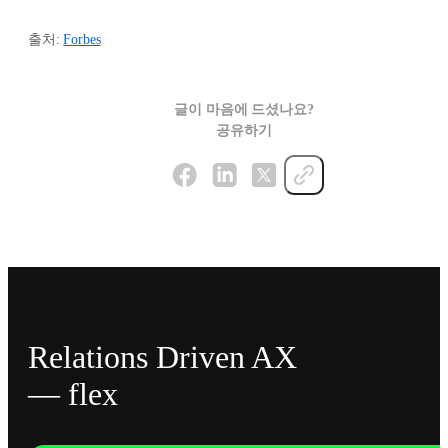
출처:
Forbes
글이 마음에 드셨나요?
공유하기
Relations Driven AX
— flex